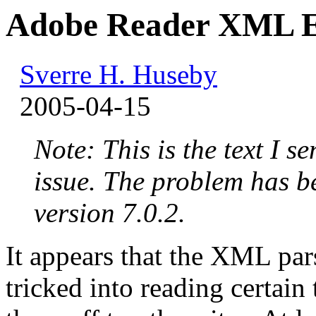
Adobe Reader XML Ex
Sverre H. Huseby
2005-04-15
Note: This is the text I s
issue. The problem has b
version 7.0.2.
It appears that the XML pa
tricked into reading certain 