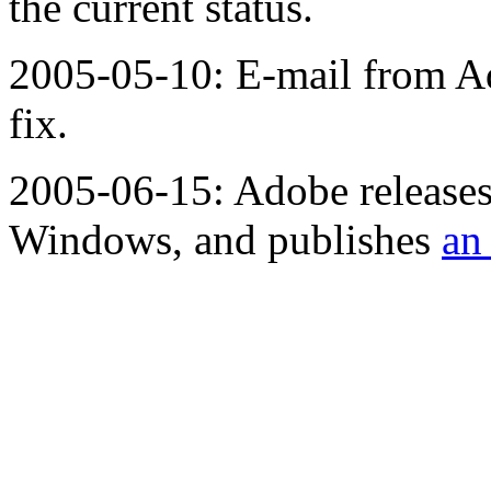
the current status.
2005-05-10: E-mail from Ad
fix.
2005-06-15: Adobe releases 
Windows, and publishes
an