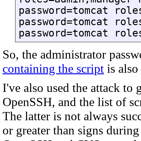
password=tomcat role
password=tomcat role
password=tomcat role
So, the administrator passw
containing the script
is also
I've also used the attack to 
OpenSSH, and the list of 
The latter is not always su
or greater than signs durin