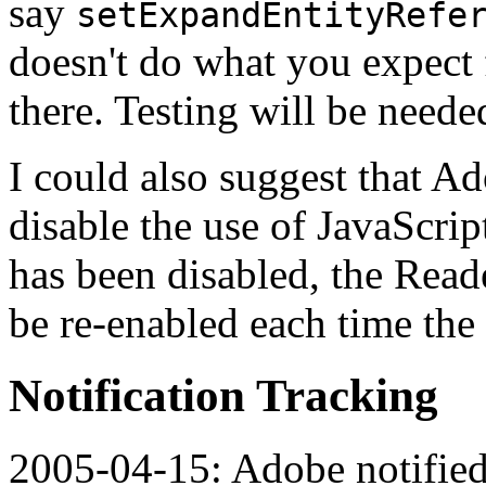
say
setExpandEntityRefe
doesn't do what you expect
there. Testing will be neede
I could also suggest that Ad
disable the use of JavaScrip
has been disabled, the Reade
be re-enabled each time the
Notification Tracking
2005-04-15: Adobe notified.