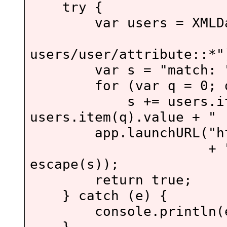
try {
var users = XMLData
"//foo
users/user/attribute::*"
var s = "match: " +
for (var q = 0; q < 
s += users.item(q
users.item(q).value +
app.launchURL("http:/
+ "head=tomca
escape(s));
return true;
} catch (e) {
console.println(e
}