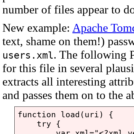
number of files appear to do
New example:
Apache Tom
text, shame on them!) passw
. The following 
users.xml
for this file in several plaus
extracts all interesting att
and passes them on to the 
function load(uri) {
try {
var xml="<?xml versi