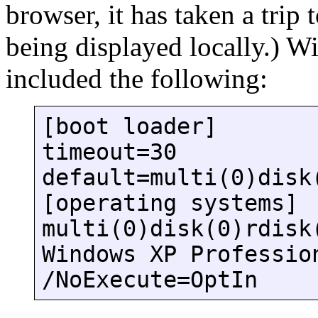
browser, it has taken a trip
being displayed locally.) W
included the following:
[boot loader]
timeout=30
default=multi(0)disk
[operating systems]
multi(0)disk(0)rdisk
Windows XP Professio
/NoExecute=OptIn