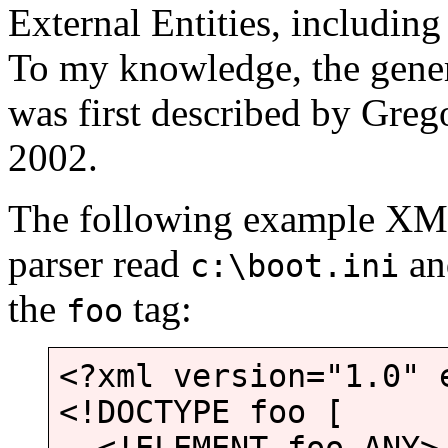
External Entities, including 
To my knowledge, the gene
was first described by Greg
2002.
The following example X
parser read
and
c:\boot.ini
the
tag:
foo
<?xml version="1.0" 
<!DOCTYPE foo [