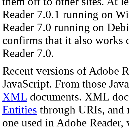
them off to other sites. At 
Reader 7.0.1 running on 
Reader 7.0 running on Deb
confirms that it also wor
Reader 7.0.
Recent versions of Adobe R
JavaScript. From those Jav
XML
documents. XML docu
Entities
through URIs, and 
one used in Adobe Reader, w