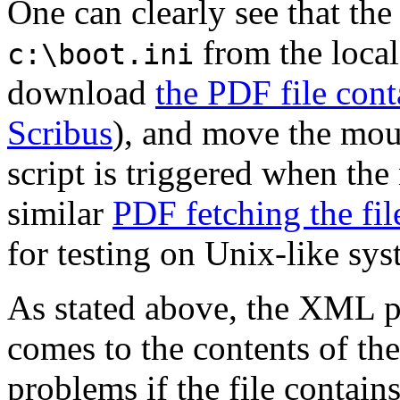
One can clearly see that the
from the local
c:\boot.ini
download
the PDF file cont
Scribus
), and move the mous
script is triggered when the
similar
PDF fetching the fi
for testing on Unix-like sys
As stated above, the XML pa
comes to the contents of the
problems if the file contai