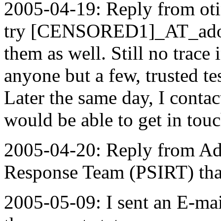
2005-04-19: Reply from ot
try [CENSORED1]_AT_adobe
them as well. Still no trace
anyone but a few, trusted te
Later the same day, I conta
would be able to get in tou
2005-04-20: Reply from Ado
Response Team (PSIRT) that 
2005-05-09: I sent an E-ma