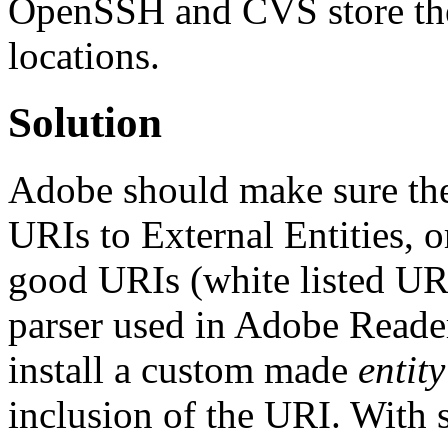
OpenSSH and CVS store their
locations.
Solution
Adobe should make sure the
URIs to External Entities, 
good URIs (white listed UR
parser used in Adobe Reader
install a custom made
entity
inclusion of the URI. With 