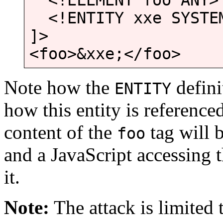
<!ELEMENT foo ANY>
<!ENTITY xxe SYSTEM
]>
<foo>&xxe;</foo>
Note how the
defini
ENTITY
how this entity is referenced
content of the
tag will 
foo
and a JavaScript accessing 
it.
Note:
The attack is limited t