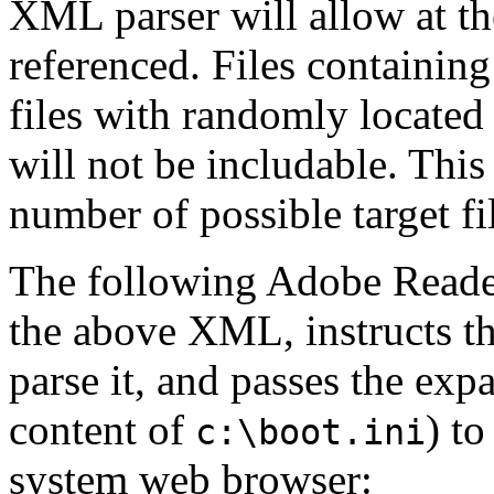
XML parser will allow at the
referenced. Files containing
files with randomly located
will not be includable. This 
number of possible target fi
The following Adobe Reader
the above XML, instructs 
parse it, and passes the exp
content of
) t
c:\boot.ini
system web browser: