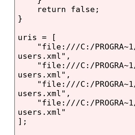
return false;
}
uris = [
"file:///C:/PROGRA~1/A
users.xml",
"file:///C:/PROGRA~1/A
users.xml",
"file:///C:/PROGRA~1/A
users.xml",
"file:///C:/PROGRA~1/A
users.xml"
];