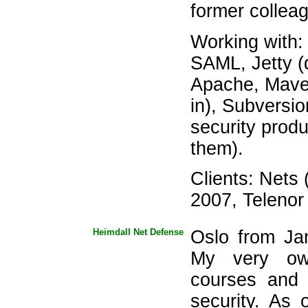
former collea
Working with
SAML, Jetty (
Apache, Maven 
in), Subversio
security produc
them).
Clients: Nets
2007, Telenor
Heimdall Net Defense
Oslo from Ja
My very ow
courses and 
security. As