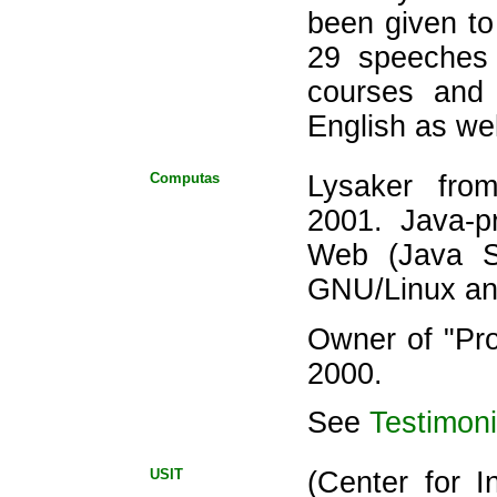
been given to 
29 speeches 
courses and
English as we
Computas
Lysaker fro
2001. Java-p
Web (Java S
GNU/Linux a
Owner of "Pr
2000.
See
Testimoni
USIT
(Center for I