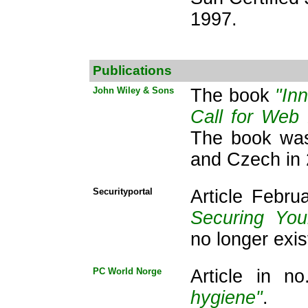
1997.
Publications
John Wiley & Sons
The book
"In
Call for Web
The book was
and Czech in 
Securityportal
Article Febr
Securing Yo
no longer exis
PC World Norge
Article in n
hygiene"
.