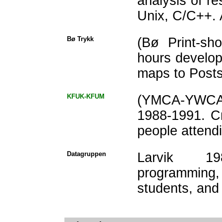
analysis of 
Unix, C/C++. 
Bø Trykk
(Bø Print-sh
hours develop
maps to Postsc
KFUK-KFUM
(YMCA-YWCA) 
1988-1991. C
people attend
Datagruppen
Larvik 19
programming,
students, and 