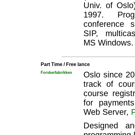
Univ. of Osl
1997. Progr
conference s
SIP, multic
MS Windows.
Part Time / Free lance
Forskerfabrikken
Oslo since 2
track of cou
course regist
for payment
Web Server,
Designed a
programming 