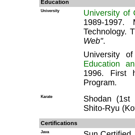
Education
University
University of
1989-1997. 
Technology. 
Web"
.
University o
Education a
1996. First 
Program.
Karate
Shodan (1st 
Shito-Ryu (Ko
Certifications
Java
Sun Certifie