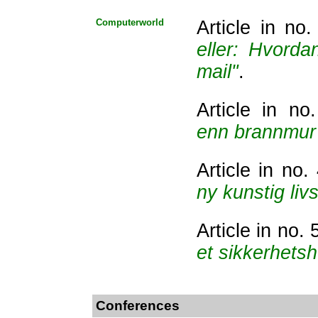
Computerworld
Article in no
eller: Hvord
mail"
.
Article in n
enn brannmur 
Article in no
ny kunstig liv
Article in no.
et sikkerhetsh
Conferences