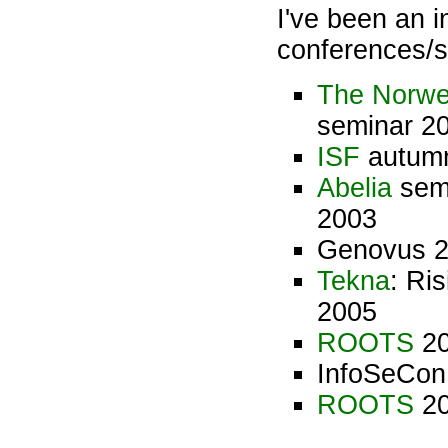
I've been an i
conferences/s
The Norwe
seminar 2
ISF
autumn
Abelia
semi
2003
Genovus 2
Tekna
: Ri
2005
ROOTS
20
InfoSeCon
ROOTS
20