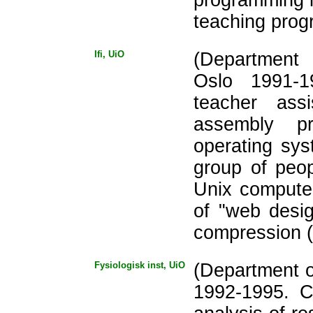
teaching prog
Ifi, UiO
(Department 
Oslo 1991-
teacher ass
assembly p
operating sys
group of peo
Unix compute
of "web desig
compression (
Fysiologisk inst, UiO
(Department o
1992-1995. Cr