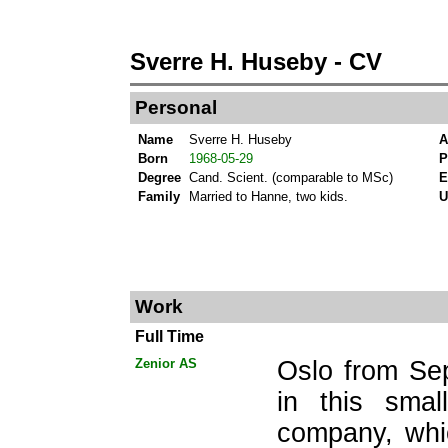
Sverre H. Huseby - CV
Personal
Name
Sverre H. Huseby
A
Born
1968-05-29
P
Degree
Cand. Scient. (comparable to MSc)
E
Family
Married to Hanne, two kids.
Work
Full Time
Zenior AS
Oslo from Se
in this smal
company, whi